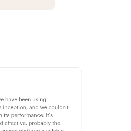
e have been using
s inception, and we couldn't
h its performance. It's
nd effective, probably the
vents platform available.