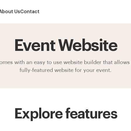
About Us
Contact
Event Website
mes with an easy to use website builder that allows 
fully-featured website for your event.
Explore features