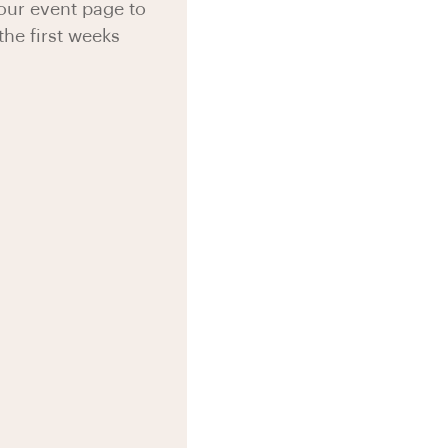
your event page to
the first weeks