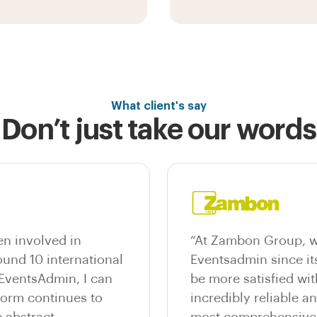
What client's say
Don’t just take our words
n involved in
“At Zambon Group, w
und 10 international
Eventsadmin since it
 EventsAdmin, I can
be more satisfied wit
tform continues to
incredibly reliable a
 abstract
most comprehensive e