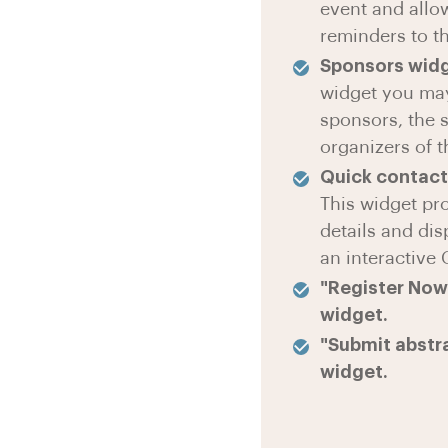
event and allo
reminders to th
Sponsors wid
widget you ma
sponsors, the 
organizers of t
Quick contact
This widget pr
details and di
an interactive
"Register Now"
widget.
"Submit abstra
widget.