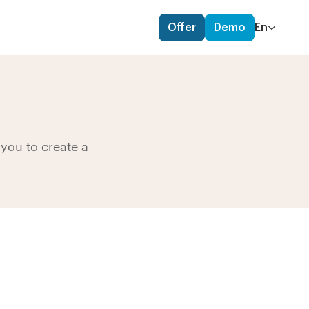
Offer
Demo
En
you to create a