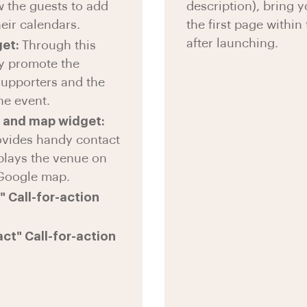
w the guests to add
description), bring 
eir calendars.
the first page within 
after launching.
get:
Through this
y promote the
supporters and the
he event.
 and map widget:
ovides handy contact
splays the venue on
 Google map.
 Call-for-action
ct" Call-for-action