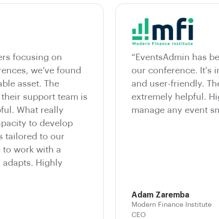
ers focusing on
“EventsAdmin has bee
erences, we’ve found
our conference. It's i
ble asset. The
and user-friendly. T
 their support team is
extremely helpful. 
ful. What really
manage any event sm
apacity to develop
 tailored to our
e to work with a
d adapts. Highly
Adam Zaremba
Modern Finance Institute
CEO