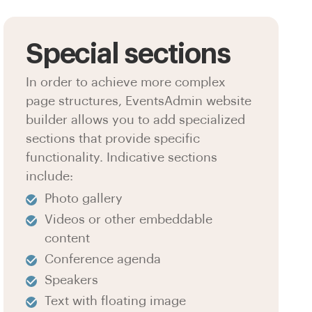
Special sections
In order to achieve more complex
page structures, EventsAdmin website
builder allows you to add specialized
sections that provide specific
functionality. Indicative sections
include:
Photo gallery
Videos or other embeddable
content
Conference agenda
Speakers
Text with floating image