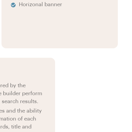
Horizonal banner
red by the
 builder perform
s search results.
s and the ability
rmation of each
ds, title and