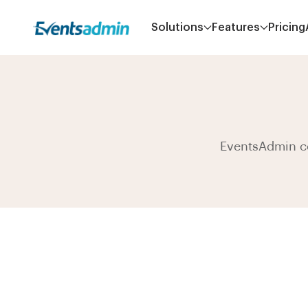
Solutions
Features
Pricing
EventsAdmin co