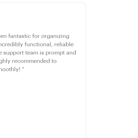
n fantastic for organizing
ncredibly functional, reliable
he support team is prompt and
Highly recommended to
oothly! ”