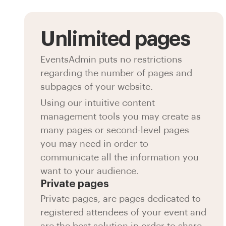
Unlimited pages
EventsAdmin puts no restrictions
regarding the number of pages and
subpages of your website.
Using our intuitive content
management tools you may create as
many pages or second-level pages
you may need in order to
communicate all the information you
want to your audience.
Private pages
Private pages, are pages dedicated to
registered attendees of your event and