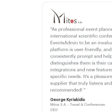
“As professional event plann
international scientific conf
EventsAdmin to be an invalua
platform is user-friendly, and
consistently prompt and help
distinguishes them is their c
integrations and new features
specific needs. It’s a pleasur
supplier that truly listens an
recommended! ”
George Kyriakidis
Mitos S.A. - Travel & Conferences
CEO