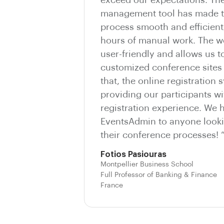
management tool has made t
process smooth and efficient
hours of manual work. The we
user-friendly and allows us t
customized conference sites 
that, the online registration 
providing our participants wi
registration experience. We
EventsAdmin to anyone looki
their conference processes! 
Fotios Pasiouras
Montpellier Business School
Full Professor of Banking & Finance
France