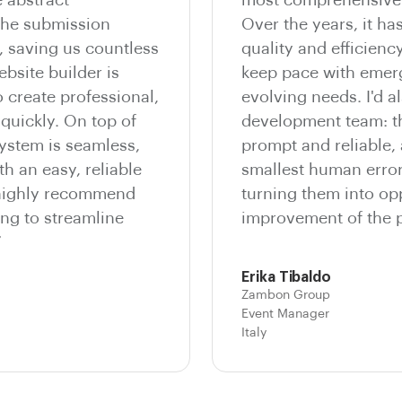
he submission
Over the years, it ha
, saving us countless
quality and efficienc
bsite builder is
keep pace with emer
o create professional,
evolving needs. I'd al
quickly. On top of
development team: th
system is seamless,
prompt and reliable,
th an easy, reliable
smallest human errors
 highly recommend
turning them into opp
ng to streamline
improvement of the p
”
Erika Tibaldo
Zambon Group
Event Manager
Italy