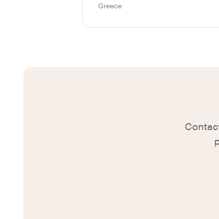
Greece
Contact
p