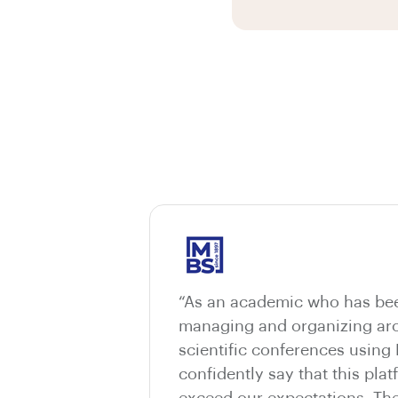
“As an academic who has bee
managing and organizing aro
scientific conferences using
confidently say that this pla
exceed our expectations. The