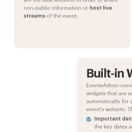
are the best solution in order to share
non-public information or
host live
streams
of the event.
Built-in
EventsAdmin comes
widgets that are a
automatically for 
event's website. T
Important dat
the key dates 