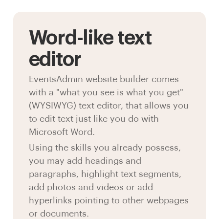
Word-like text
editor
EventsAdmin website builder comes
with a "what you see is what you get"
(WYSIWYG) text editor, that allows you
to edit text just like you do with
Microsoft Word.
Using the skills you already possess,
you may add headings and
paragraphs, highlight text segments,
add photos and videos or add
hyperlinks pointing to other webpages
or documents.