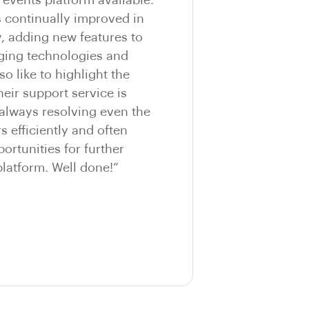
s continually improved in
y, adding new features to
ging technologies and
so like to highlight the
eir support service is
 always resolving even the
 efficiently and often
ortunities for further
latform. Well done!”