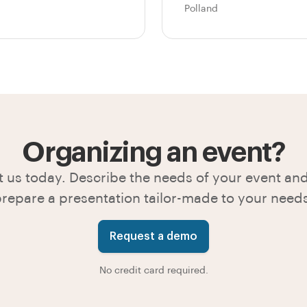
Polland
Organizing an event?
 us today. Describe the needs of your event and
repare a presentation tailor-made to your need
Request a demo
No credit card required.