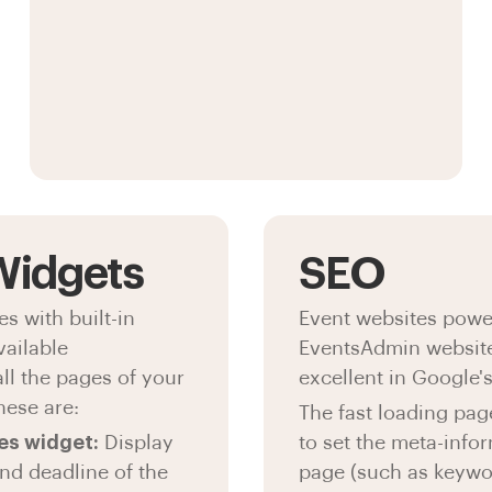
 Widgets
SEO
 with built-in
Event websites powe
vailable
EventsAdmin website
all the pages of your
excellent in Google'
hese are:
The fast loading page
es widget:
Display
to set the meta-info
and deadline of the
page (such as keywor