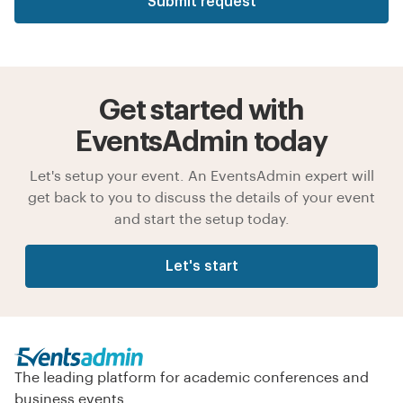
Submit request
Get started with
EventsAdmin today
Let's setup your event. An EventsAdmin expert will
get back to you to discuss the details of your event
and start the setup today.
Let's start
The leading platform for academic conferences and
business events