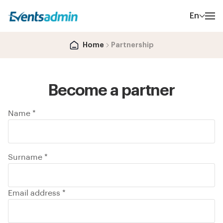
En
Home
Partnership
Become a partner
Name *
Surname *
Email address *