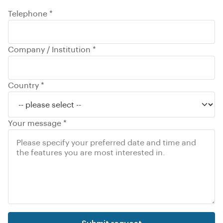
Telephone *
Company / Institution *
Country *
Your message *