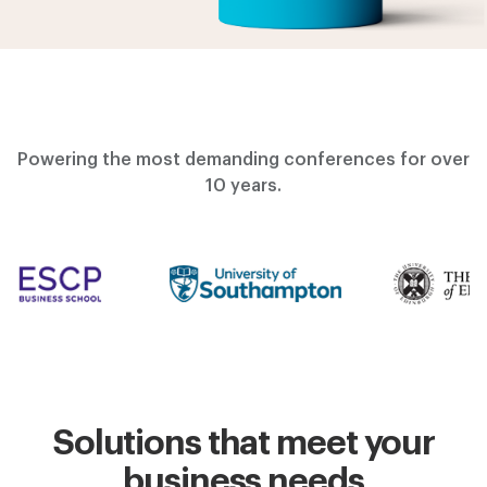
Powering the most demanding conferences for over
10 years.
Solutions that meet your
business needs