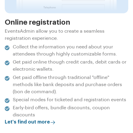
Online registration
EventsAdmin allow you to create a seamless
registration experience.
Collect the information you need about your
attendees through highly customizable forms.
Get paid online though credit cards, debit cards or
electronic wallets.
Get paid offline through traditional "offline"
methods like bank deposits and purchase orders
(bon de command).
Special modes for ticketed and registration events
Early-bird offers, bundle discounts, coupon
discounts
Let's find out more