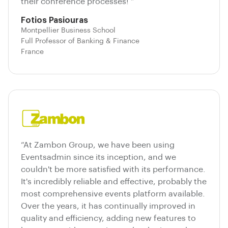
their conference processes! ”
Fotios Pasiouras
Montpellier Business School
Full Professor of Banking & Finance
France
“At Zambon Group, we have been using
Eventsadmin since its inception, and we
couldn't be more satisfied with its performance.
It's incredibly reliable and effective, probably the
most comprehensive events platform available.
Over the years, it has continually improved in
quality and efficiency, adding new features to