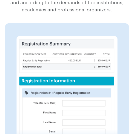
and according to the demands of top institutions,
academics and professional organizers.