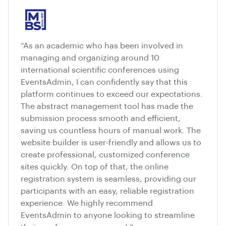
“As an academic who has been involved in
managing and organizing around 10
international scientific conferences using
EventsAdmin, I can confidently say that this
platform continues to exceed our expectations.
The abstract management tool has made the
submission process smooth and efficient,
saving us countless hours of manual work. The
website builder is user-friendly and allows us to
create professional, customized conference
sites quickly. On top of that, the online
registration system is seamless, providing our
participants with an easy, reliable registration
experience. We highly recommend
EventsAdmin to anyone looking to streamline