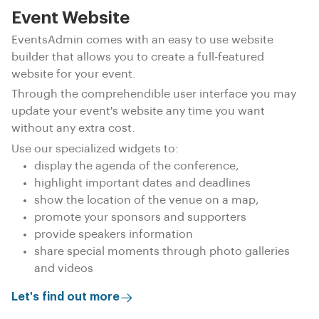
Event Website
EventsAdmin comes with an easy to use website
builder that allows you to create a full-featured
website for your event.
Through the comprehendible user interface you may
update your event's website any time you want
without any extra cost.
Use our specialized widgets to:
display the agenda of the conference,
highlight important dates and deadlines
show the location of the venue on a map,
promote your sponsors and supporters
provide speakers information
share special moments through photo galleries
and videos
Let's find out more