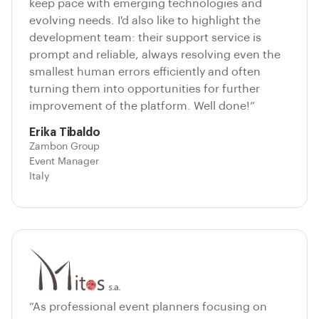
keep pace with emerging technologies and
evolving needs. I'd also like to highlight the
development team: their support service is
prompt and reliable, always resolving even the
smallest human errors efficiently and often
turning them into opportunities for further
improvement of the platform. Well done!”
Erika Tibaldo
Zambon Group
Event Manager
Italy
“As professional event planners focusing on