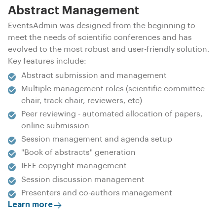
Abstract Management
EventsAdmin was designed from the beginning to
meet the needs of scientific conferences and has
evolved to the most robust and user-friendly solution.
Key features include:
Abstract submission and management
Multiple management roles (scientific committee
chair, track chair, reviewers, etc)
Peer reviewing - automated allocation of papers,
online submission
Session management and agenda setup
"Book of abstracts" generation
IEEE copyright management
Session discussion management
Presenters and co-authors management
Learn more