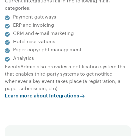
Current integrations fall in the following main
categories:
Payment gateways
ERP and invoicing
CRM and e-mail marketing
Hotel reservations
Paper copyright management
Analytics
EventsAdmin also provides a notification system that
that enables third-party systems to get notified
whenever a key event takes place (a registration, a
paper submission, etc).
Learn more about Integrations