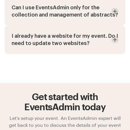
Can I use EventsAdmin only for the
collection and management of abstracts?
I already have a website for my event. Do I
need to update two websites?
Get started with
EventsAdmin today
Let's setup your event. An EventsAdmin expert will
get back to you to discuss the details of your event