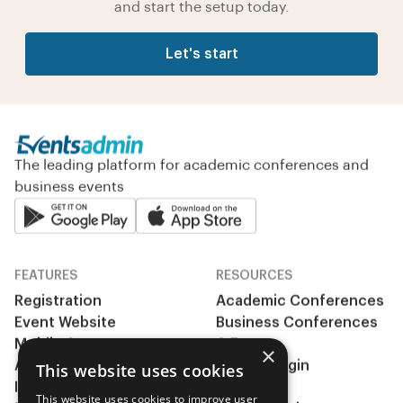
and start the setup today.
Let's start
The leading platform for academic conferences and
business events
FEATURES
RESOURCES
Registration
Academic Conferences
Event Website
Business Conferences
Mobile App
& Events
×
Abstract management
Clients Login
This website uses cookies
Integrations
Pricing
This website uses cookies to improve user