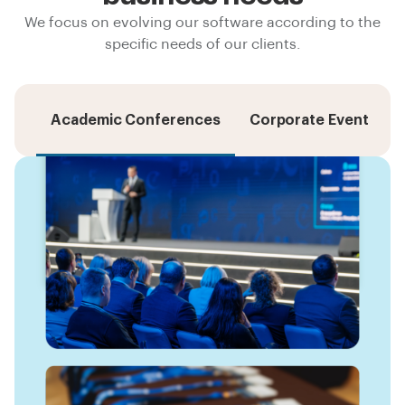
We focus on evolving our software according to the
specific needs of our clients.
Academic Conferences
Corporate Events