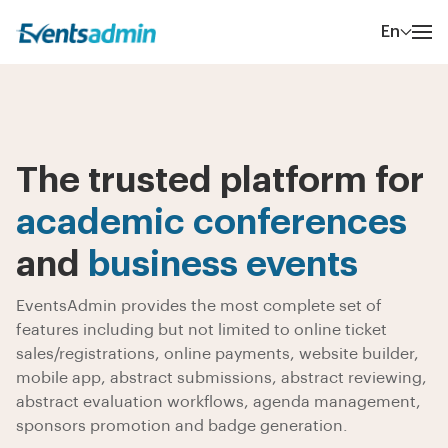
En
The trusted platform for
academic conferences
and
business events
EventsAdmin provides the most complete set of
features including but not limited to online ticket
sales/registrations, online payments, website builder,
mobile app, abstract submissions, abstract reviewing,
abstract evaluation workflows, agenda management,
sponsors promotion and badge generation.