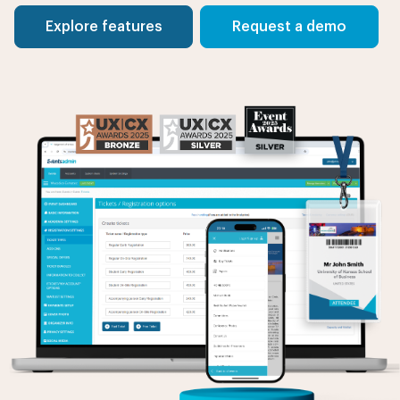
Explore features
Request a demo