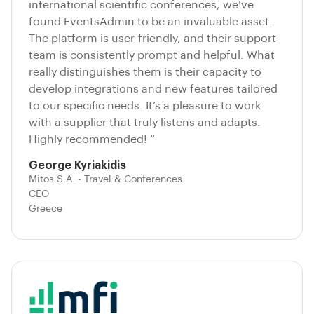
international scientific conferences, we’ve
found EventsAdmin to be an invaluable asset.
The platform is user-friendly, and their support
team is consistently prompt and helpful. What
really distinguishes them is their capacity to
develop integrations and new features tailored
to our specific needs. It’s a pleasure to work
with a supplier that truly listens and adapts.
Highly recommended! ”
George Kyriakidis
Mitos S.A. - Travel & Conferences
CEO
Greece