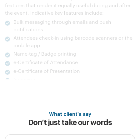
the event. Indicative key features include:
Bulk messaging through emails and push
notifications
Attendees check-in using barcode scanners or the
mobile app
Name-tag / Badge printing
e-Certificate of Attendance
e-Certificate of Presentation
Invoicing
Discover more
What client's say
Don’t just take our words