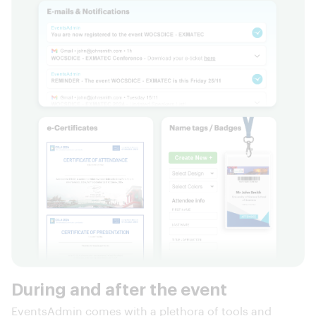
During and after the event
EventsAdmin comes with a plethora of tools and
features that render it equally useful during and after