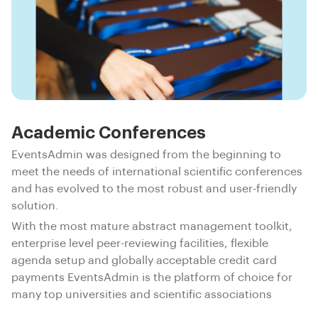
Academic Conferences
EventsAdmin was designed from the beginning to
meet the needs of international scientific conferences
and has evolved to the most robust and user-friendly
solution.
With the most mature abstract management toolkit,
enterprise level peer-reviewing facilities, flexible
agenda setup and globally acceptable credit card
payments EventsAdmin is the platform of choice for
many top universities and scientific associations