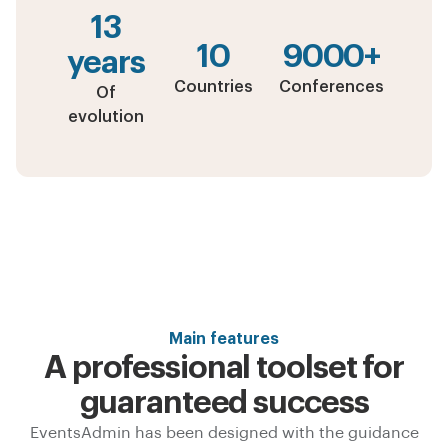
13
10
9000+
years
Countries
Conferences
Of
evolution
Main features
A professional toolset for
guaranteed success
EventsAdmin has been designed with the guidance