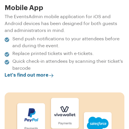
Mobile App
The EventsAdmin mobile application for iOS and
Android devices has been designed for both guests
and administrators in mind.
Send push notifications to your attendees before
and during the event.
Replace printed tickets with e-tickets.
Quick check-in attendees by scanning their ticket's
barcode
Let's find out more