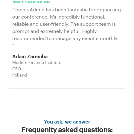
“EventsAdmin has been fantastic for organizing
our conference. It's incredibly functional,
reliable and user-friendly. The support team is
prompt and extremely helpful. Highly
recommended to manage any event smoothly!
”
Adam Zaremba
Modern Finance Institute
CEO
Polland
You ask, we answer
Frequenlty asked questions: