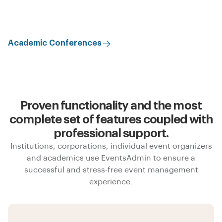
Academic Conferences
Proven functionality and the most
complete set of features coupled with
professional support.
Institutions, corporations, individual event organizers
and academics use EventsAdmin to ensure a
successful and stress-free event management
experience.