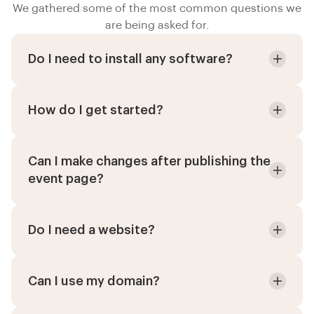
We gathered some of the most common questions we
are being asked for.
Do I need to install any software?
How do I get started?
Can I make changes after publishing the
event page?
Do I need a website?
Can I use my domain?