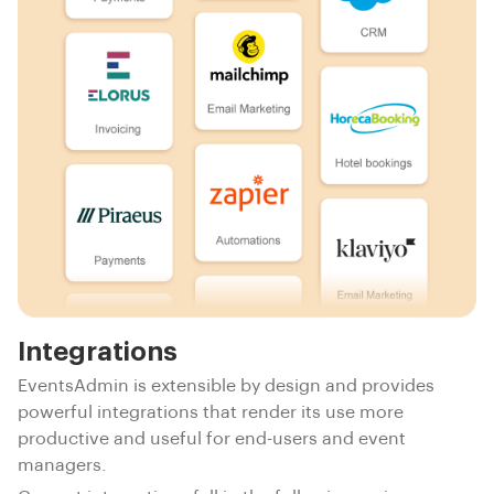
Integrations
EventsAdmin is extensible by design and provides
powerful integrations that render its use more
productive and useful for end-users and event
managers.